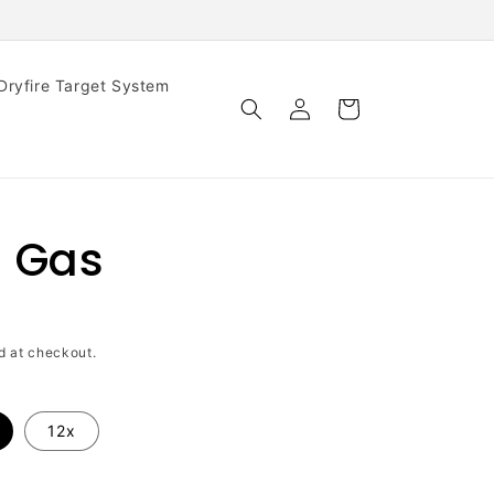
iDryfire Target System
Log
Cart
in
 Gas
d at checkout.
12x