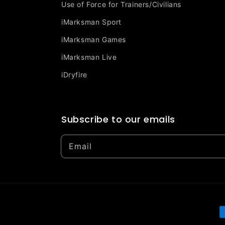
Use of Force for Trainers/Civilians
iMarksman Sport
iMarksman Games
iMarksman Live
iDryfire
Subscribe to our emails
Email
P