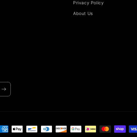
Privacy Policy
About Us
ayment