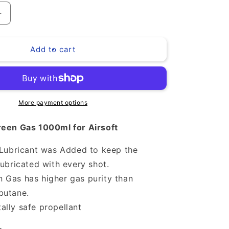
Increase
quantity
for
Add to cart
Green
Gas
More payment options
een Gas 1000ml for Airsoft
l Lubricant was Added to keep the
lubricated with every shot.
 Gas has higher gas purity than
butane.
ally safe propellant