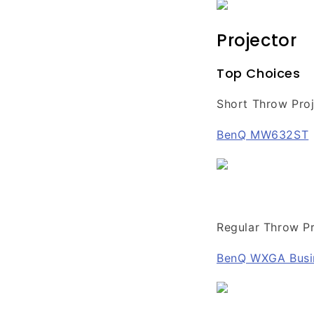
Projector
Top Choices
Short Throw Proj
BenQ MW632ST
Regular Throw Pr
BenQ WXGA Busi