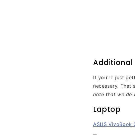
Additiona
If you're just g
necessary. That'
note that we do 
Laptop
ASUS VivoBook 