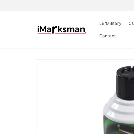
Skip to
content
LE/Military
CC
Contact
Skip to
product
information