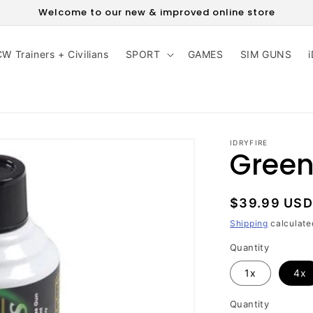
Welcome to our new & improved online store
W Trainers + Civilians
SPORT
GAMES
SIM GUNS
IDRYFIRE
Green
Regular
$39.99 USD
price
Shipping
calculate
Quantity
1x
4x
Quantity