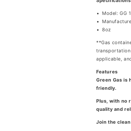
Specifications
Model: GG 
Manufacture
8oz
**Gas containe
transportatio
applicable, an
Features
Green Gas is h
friendly.
Plus, with no 
quality and rel
Join the clea