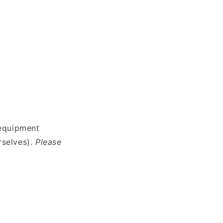
 equipment
rselves).
Please