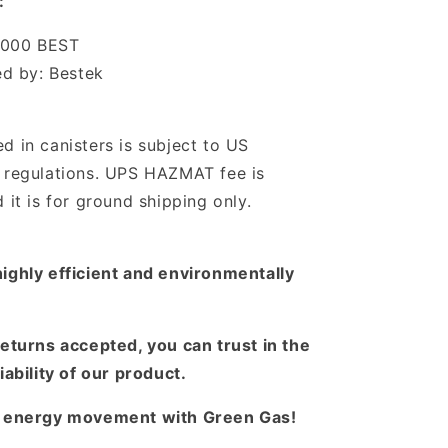
:
1000 BEST
d by: Bestek
d in canisters is subject to US
n regulations. UPS HAZMAT fee is
d it is for ground shipping only.
ighly efficient and environmentally
returns accepted, you can trust in the
iability of our product.
n energy movement with Green Gas!