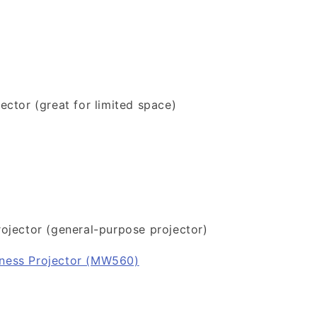
ector (great for limited space)
ojector (general-purpose projector)
ness Projector (MW560)