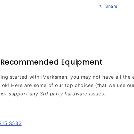
Share
l Recommended Equipment
etting started with iMarksman, you may not have all the
s ok! Here are some of our top choices (that we use ou
not support any 3rd party hardware issues.
S15 S533