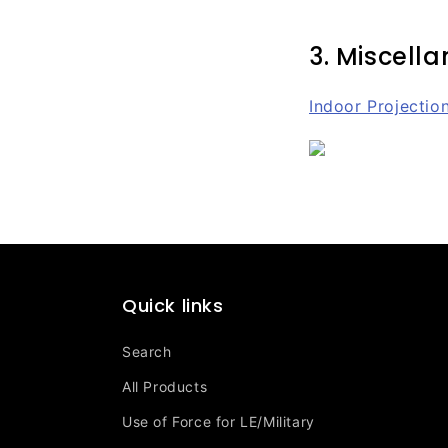
3. Miscell
Indoor Projectio
Quick links
Search
All Products
Use of Force for LE/Military