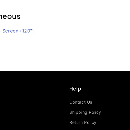
aneous
n Screen (120")
Help
Contact Us
Shipping Policy
Return Policy