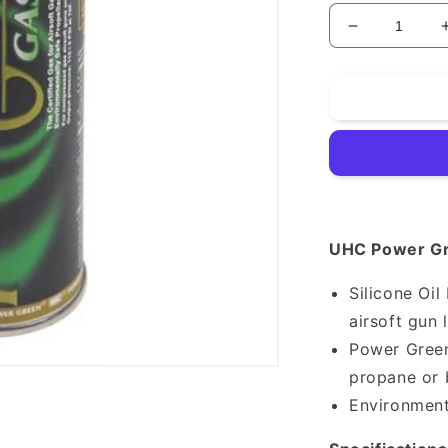
Decrease
quantity
for
Green
Gas
UHC Power Gr
Silicone Oi
airsoft gun 
Power Green
propane or 
Environment