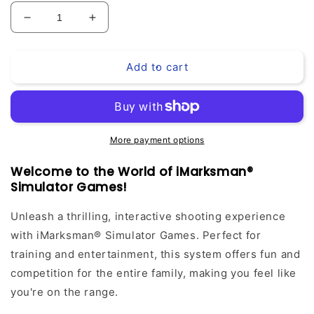
Decrease
Increase
quantity
quantity
for
for
Add to cart
iMarksman®
iMarksman®
Simulator
Simulator
PRO
PRO
Games
Games
Pack
Pack
More payment options
Welcome to the World of iMarksman®
Simulator Games!
Unleash a thrilling, interactive shooting experience
with iMarksman® Simulator Games. Perfect for
training and entertainment, this system offers fun and
competition for the entire family, making you feel like
you're on the range.