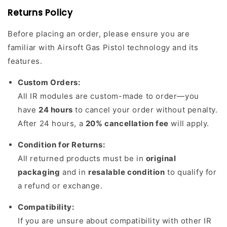
Returns Policy
Before placing an order, please ensure you are
familiar with Airsoft Gas Pistol technology and its
features.
Custom Orders:
All IR modules are custom-made to order—you
have
24 hours
to cancel your order without penalty.
After 24 hours, a
20% cancellation fee
will apply.
Condition for Returns:
All returned products must be in
original
packaging
and in
resalable condition
to qualify for
a refund or exchange.
Compatibility:
If you are unsure about compatibility with other IR