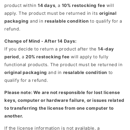
product within
14 days
, a
10% restocking fee
will
apply. The product must be returned in its
original
packaging
and in
resalable condition
to qualify for a
refund.
Change of Mind - After 14 Days:
If you decide to return a product after the
14-day
period
, a
20% restocking fee
will apply to fully
functional products. The product must be returned in
original packaging
and in
resalable condition
to
qualify for a refund.
Please note: We are not responsible for lost license
keys, computer or hardware failure, or issues related
to transferring the license from one computer to
another.
If the license information is not available, a