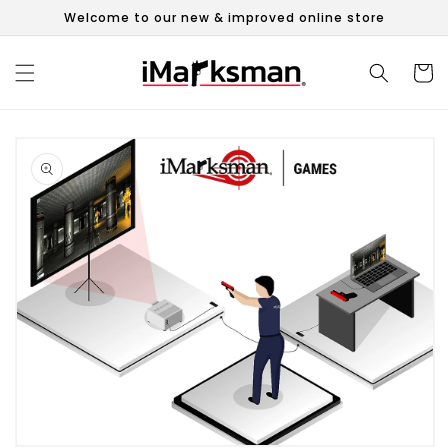
Skip to
Welcome to our new & improved online store
content
Cart
Skip to
product
information