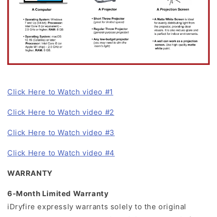
Click Here to Watch video #1
Click Here to Watch video #2
Click Here to Watch video #3
Click Here to Watch video #4
WARRANTY
6-Month Limited Warranty
iDryfire expressly warrants solely to the original