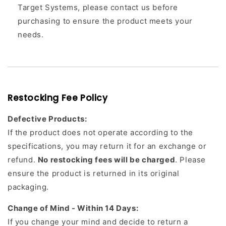
Target Systems, please contact us before
purchasing to ensure the product meets your
needs.
Restocking Fee Policy
Defective Products:
If the product does not operate according to the
specifications, you may return it for an exchange or
refund.
No restocking fees will be charged
. Please
ensure the product is returned in its original
packaging.
Change of Mind - Within 14 Days:
If you change your mind and decide to return a