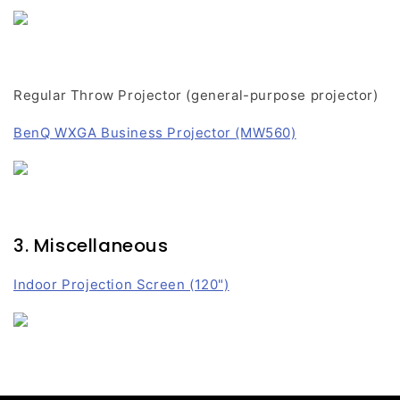
Regular Throw Projector (general-purpose projector)
BenQ WXGA Business Projector (MW560)
3. Miscellaneous
Indoor Projection Screen (120")