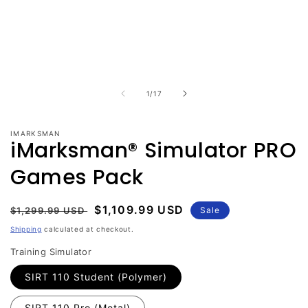
Open
media
1
in
modal
of
1
/
17
IMARKSMAN
iMarksman® Simulator PRO
Games Pack
Regular
Sale
$1,109.99 USD
$1,299.99 USD
Sale
price
price
Shipping
calculated at checkout.
Training Simulator
SIRT 110 Student (Polymer)
SIRT 110 Pro (Metal)