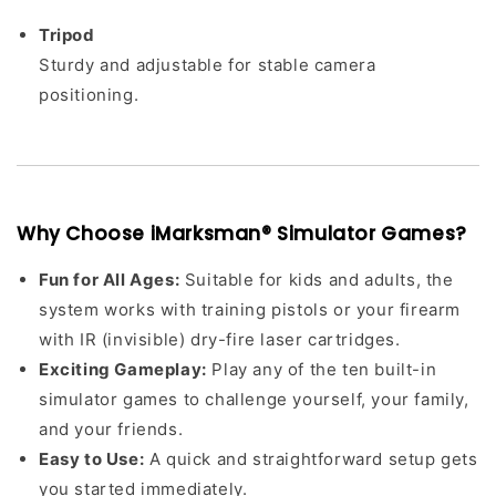
Tripod
Sturdy and adjustable for stable camera
positioning.
Why Choose iMarksman® Simulator Games?
Fun for All Ages:
Suitable for kids and adults, the
system works with training pistols or your firearm
with IR (invisible) dry-fire laser cartridges.
Exciting Gameplay:
Play any of the ten built-in
simulator games to challenge yourself, your family,
and your friends.
Easy to Use:
A quick and straightforward setup gets
you started immediately.