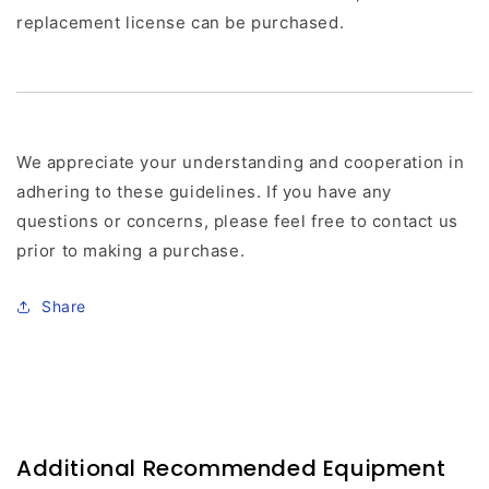
replacement license can be purchased.
We appreciate your understanding and cooperation in
adhering to these guidelines. If you have any
questions or concerns, please feel free to contact us
prior to making a purchase.
Share
Additional Recommended Equipment