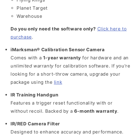
Planet Target
Warehouse
Do you only need the software only?
Click here to
purchase
.
iMarksman® Calibration Sensor Camera
Comes with a
1-year warranty
for hardware and an
unlimited warranty
for calibration software. If you're
looking for a short-throw camera, upgrade your
package using the
link
IR Training Handgun
Features a trigger reset functionality with or
without recoil. Backed by a
6-month warranty
.
IR/RED Camera Filter
Designed to enhance accuracy and performance.