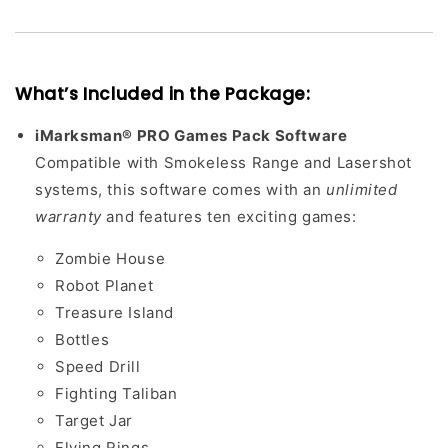
What’s Included in the Package:
iMarksman® PRO Games Pack Software
Compatible with Smokeless Range and Lasershot
systems, this software comes with an
unlimited
warranty
and features ten exciting games:
Zombie House
Robot Planet
Treasure Island
Bottles
Speed Drill
Fighting Taliban
Target Jar
Flying Rings