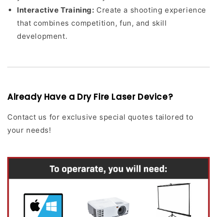
Interactive Training:
Create a shooting experience
that combines competition, fun, and skill
development.
Already Have a Dry Fire Laser Device?
Contact us for exclusive special quotes tailored to
your needs!