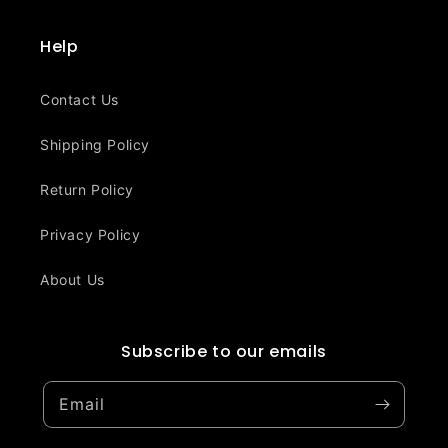
Help
Contact Us
Shipping Policy
Return Policy
Privacy Policy
About Us
Subscribe to our emails
Email