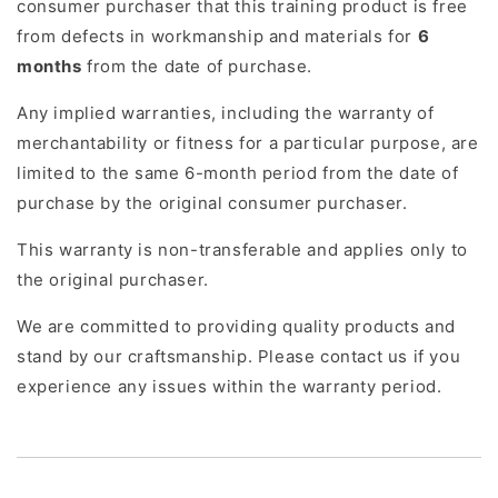
consumer purchaser that this training product is free
from defects in workmanship and materials for
6
months
from the date of purchase.
Any implied warranties, including the warranty of
merchantability or fitness for a particular purpose, are
limited to the same 6-month period from the date of
purchase by the original consumer purchaser.
This warranty is non-transferable and applies only to
the original purchaser.
We are committed to providing quality products and
stand by our craftsmanship. Please contact us if you
experience any issues within the warranty period.