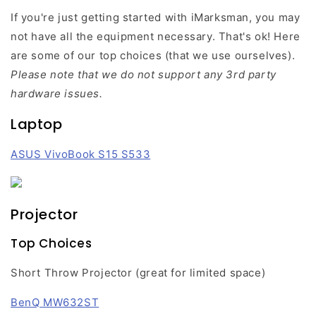
If you're just getting started with iMarksman, you may
not have all the equipment necessary. That's ok! Here
are some of our top choices (that we use ourselves).
Please note that we do not support any 3rd party
hardware issues.
Laptop
ASUS VivoBook S15 S533
Projector
Top Choices
Short Throw Projector (great for limited space)
BenQ MW632ST