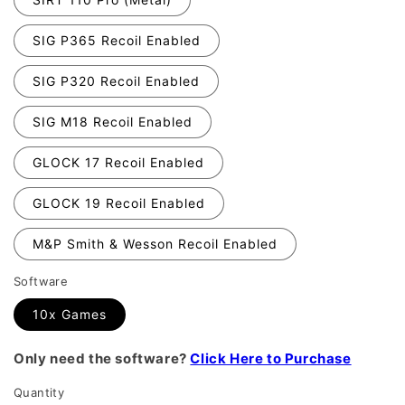
SIG P365 Recoil Enabled
SIG P320 Recoil Enabled
SIG M18 Recoil Enabled
GLOCK 17 Recoil Enabled
GLOCK 19 Recoil Enabled
M&P Smith & Wesson Recoil Enabled
Software
10x Games
Only need the software?
Click Here to Purchase
Quantity