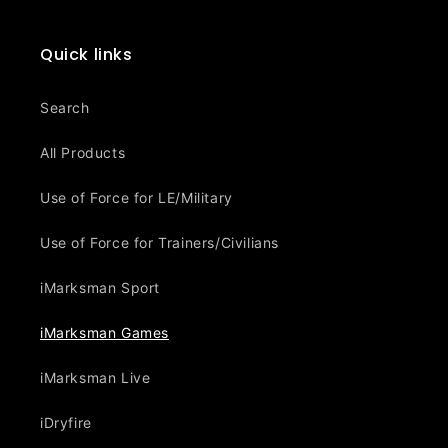
Quick links
Search
All Products
Use of Force for LE/Military
Use of Force for Trainers/Civilians
iMarksman Sport
iMarksman Games
iMarksman Live
iDryfire