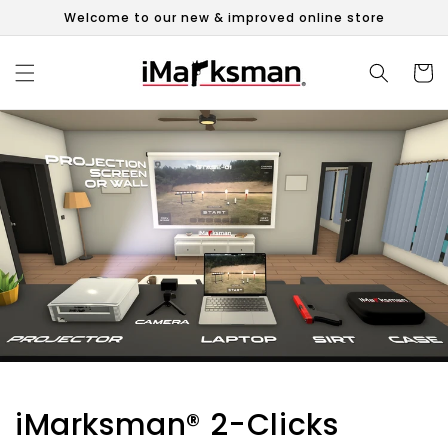
Skip to
Welcome to our new & improved online store
content
Cart
iMarksman® 2-Clicks