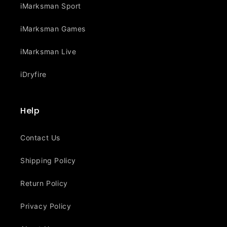
iMarksman Sport
iMarksman Games
iMarksman Live
iDryfire
Help
Contact Us
Shipping Policy
Return Policy
Privacy Policy