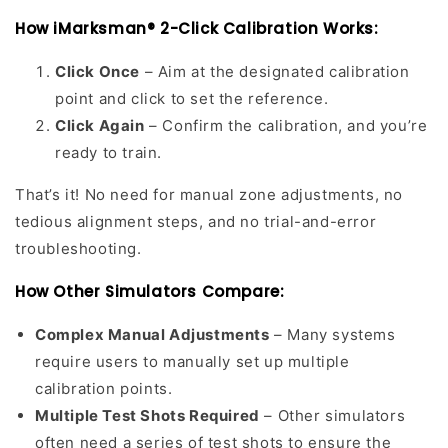
How iMarksman® 2-Click Calibration Works:
Click Once
– Aim at the designated calibration
point and click to set the reference.
Click Again
– Confirm the calibration, and you’re
ready to train.
That’s it! No need for manual zone adjustments, no
tedious alignment steps, and no trial-and-error
troubleshooting.
How Other Simulators Compare:
Complex Manual Adjustments
– Many systems
require users to manually set up multiple
calibration points.
Multiple Test Shots Required
– Other simulators
often need a series of test shots to ensure the