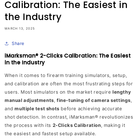
Calibration: The Easiest in
the Industry
MARCH 13, 2025
Share
iMarksman® 2-Clicks Calibration: The Easiest
in the Industry
When it comes to firearm training simulators, setup,
and calibration are often the most frustrating steps for
users. Most simulators on the market require
lengthy
manual adjustments
,
fine-tuning of camera settings
,
and
multiple test shots
before achieving accurate
shot detection. In contrast, iMarksman® revolutionizes
the process with its
2-Clicks Calibration
, making it
the easiest and fastest setup available.