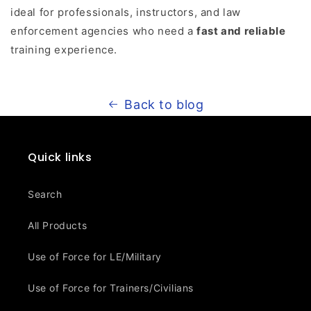
ideal for professionals, instructors, and law
enforcement agencies who need a
fast and reliable
training experience.
Back to blog
Quick links
Search
All Products
Use of Force for LE/Military
Use of Force for Trainers/Civilians