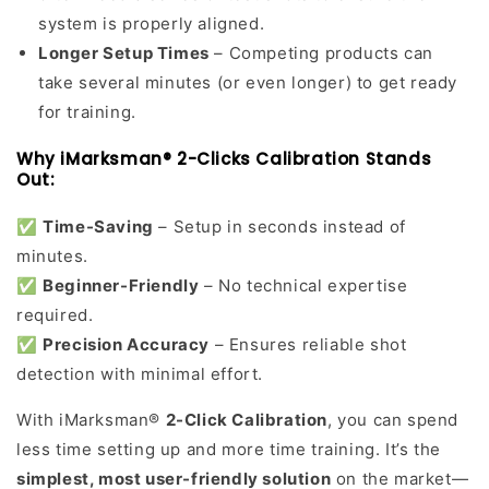
system is properly aligned.
Longer Setup Times
– Competing products can
take several minutes (or even longer) to get ready
for training.
Why iMarksman® 2-Clicks Calibration Stands
Out:
✅
Time-Saving
– Setup in seconds instead of
minutes.
✅
Beginner-Friendly
– No technical expertise
required.
✅
Precision Accuracy
– Ensures reliable shot
detection with minimal effort.
With iMarksman®
2-Click Calibration
, you can spend
less time setting up and more time training. It’s the
simplest, most user-friendly solution
on the market—